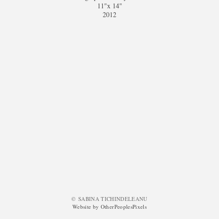
11"x 14"
2012
© SABINA TICHINDELEANU
Website by OtherPeoplesPixels