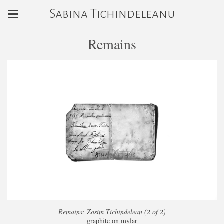
Sabina Tichindeleanu
Remains
Remains: Zosim Tichindelean (2 of 2)
graphite on mylar