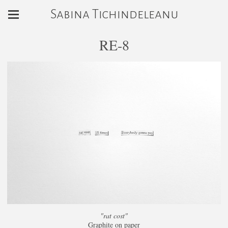
Sabina Tichindeleanu
RE-8
"rat cost"
Graphite on paper