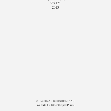
9"x12"
2013
© SABINA TICHINDELEANU
Website by OtherPeoplesPixels