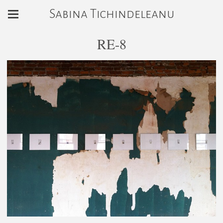
Sabina Tichindeleanu
RE-8