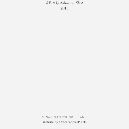
RE-8 Installation Shot
2013
© SABINA TICHINDELEANU
Website by OtherPeoplesPixels