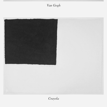
Van Gogh
Crayola