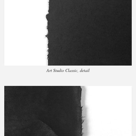
Art Studio Classic, detail