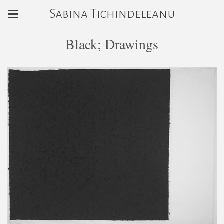
Sabina Tichindeleanu
Black; Drawings