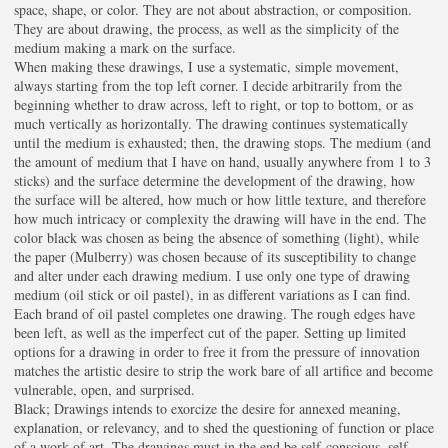
space, shape, or color. They are not about abstraction, or composition.
They are about drawing, the process, as well as the simplicity of the
medium making a mark on the surface.
When making these drawings, I use a systematic, simple movement,
always starting from the top left corner. I decide arbitrarily from the
beginning whether to draw across, left to right, or top to bottom, or as
much vertically as horizontally. The drawing continues systematically
until the medium is exhausted; then, the drawing stops. The medium (and
the amount of medium that I have on hand, usually anywhere from 1 to 3
sticks) and the surface determine the development of the drawing, how
the surface will be altered, how much or how little texture, and therefore
how much intricacy or complexity the drawing will have in the end. The
color black was chosen as being the absence of something (light), while
the paper (Mulberry) was chosen because of its susceptibility to change
and alter under each drawing medium. I use only one type of drawing
medium (oil stick or oil pastel), in as different variations as I can find.
Each brand of oil pastel completes one drawing. The rough edges have
been left, as well as the imperfect cut of the paper. Setting up limited
options for a drawing in order to free it from the pressure of innovation
matches the artistic desire to strip the work bare of all artifice and become
vulnerable, open, and surprised.
Black; Drawings intends to exorcize the desire for annexed meaning,
explanation, or relevancy, and to shed the questioning of function or place
of a work of art. The drawings must in the end be self-conscious, self-