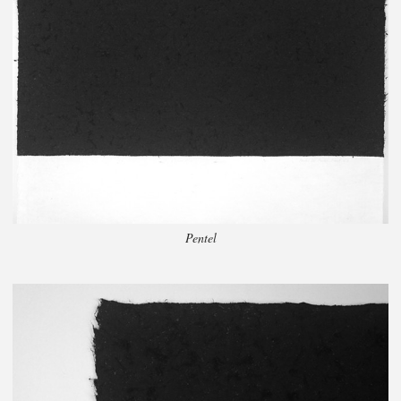
Pentel