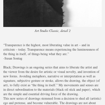
Art Studio Classic, detail 2
“Transparence is the highest, most liberating value in art – and in
criticism – today. Transparence means experiencing the luminousness of
the thing in itself, of things being what they are.”
-Susan Sontag
Black; Drawings is an ongoing series that aims to liberate the artist and
the viewer from the desire for artistic or visual novelty, and invention of
new forms. Avoiding metaphors, narrative or interpretation as well as
signature, subjective gesture or stroke, allows the drawing, the object (of
art), to fully exist as “the thing in itself.” My movements and senses are
in direct subordination to the materials (black oil stick and paper), which
are the simple and essential driving force of the drawing.
This new series of drawings stemmed from a decision to shed all (artistic)
ego and pretense, and become vulnerable. The drawings are not about