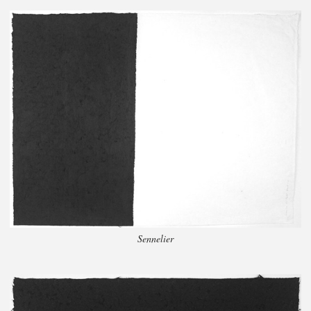
Sennelier