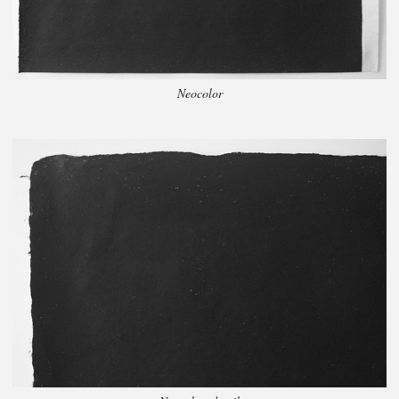
Neocolor