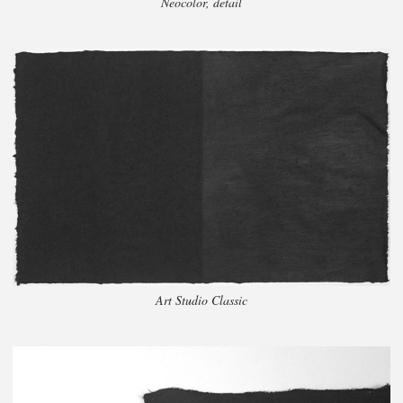
Neocolor, detail
Art Studio Classic