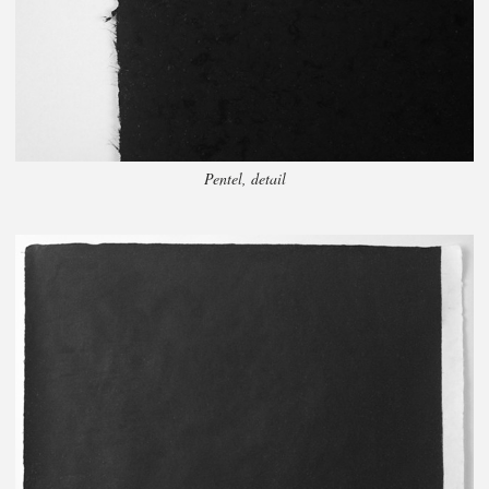
Pentel, detail